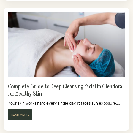
Complete Guide to Deep Cleansing Facial in Glendora
for Healthy Skin
Your skin works hard every single day. It faces sun exposure,...
READ MORE