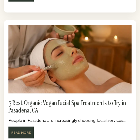
5 Best Organic Vegan Facial Spa Treatments to Try in
Pasadena, CA
People in Pasadena are increasingly choosing facial services...
READ MORE