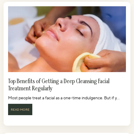
Top Benefits of Getting a Deep Cleansing Facial
Treatment Regularly
Most people treat a facial as a one-time indulgence. But if y...
READ MORE