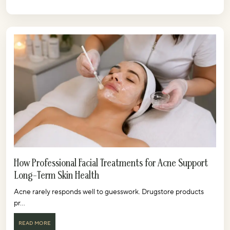
How Professional Facial Treatments for Acne Support
Long-Term Skin Health
Acne rarely responds well to guesswork. Drugstore products
pr...
READ MORE