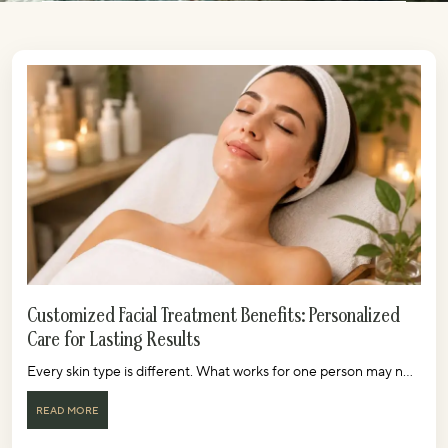
Customized Facial Treatment Benefits: Personalized
Care for Lasting Results
Every skin type is different. What works for one person may n...
READ MORE