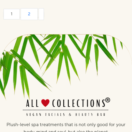
1
2
Plush-level spa treatments that is not only good for your