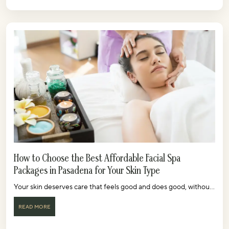
How to Choose the Best Affordable Facial Spa
Packages in Pasadena for Your Skin Type
Your skin deserves care that feels good and does good, withou...
READ MORE