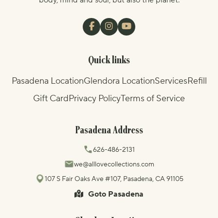
body, mind and soul, but also the planet.
Quick links
Pasadena Location
Glendora Location
Services
Refill
Gift Card
Privacy Policy
Terms of Service
Pasadena Address
626-486-2131
we@alllovecollections.com
107 S Fair Oaks Ave #107, Pasadena, CA 91105
Goto Pasadena