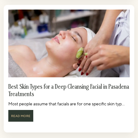
Best Skin Types for a Deep Cleansing Facial in Pasadena
Treatments
Most people assume that facials are for one specific skin typ...
READ MORE