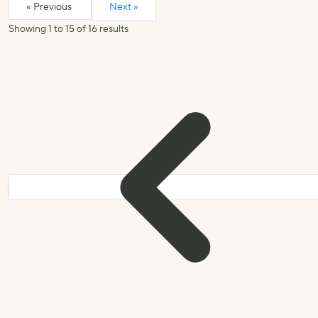
« Previous
Next »
Showing
1
to
15
of
16
results