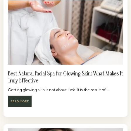
Best Natural Facial Spa for Glowing Skin: What Makes It
Truly Effective
Getting glowing skin is not about luck. It is the result of i...
READ MORE