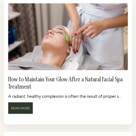
How to Maintain Your Glow After a Natural Facial Spa
Treatment
A radiant, healthy complexion is often the result of proper s...
READ MORE