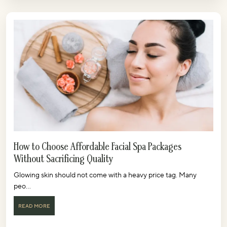
How to Choose Affordable Facial Spa Packages
Without Sacrificing Quality
Glowing skin should not come with a heavy price tag. Many
peo...
READ MORE