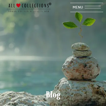
MENU
Blog