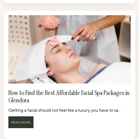
How to Find the Best Affordable Facial Spa Packages in
Glendora
Getting a facial should not feel like a luxury you have to sa...
READ MORE