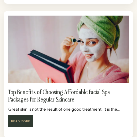
Top Benefits of Choosing Affordable Facial Spa
Packages for Regular Skincare
Great skin is not the result of one good treatment. It is the...
READ MORE