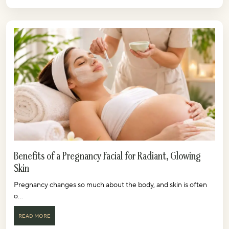
Benefits of a Pregnancy Facial for Radiant, Glowing
Skin
Pregnancy changes so much about the body, and skin is often
o...
READ MORE