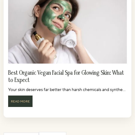
Best Organic Vegan Facial Spa for Glowing Skin: What
to Expect
Your skin deserves far better than harsh chemicals and synthe...
READ MORE