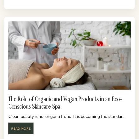
The Role of Organic and Vegan Products in an Eco-
Conscious Skincare Spa
Clean beauty is no longer a trend. It is becoming the standar...
READ MORE